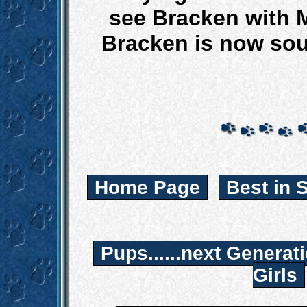
see Bracken with 
Bracken is now so
Home Page
Best in 
Pups......next Generat
Girls