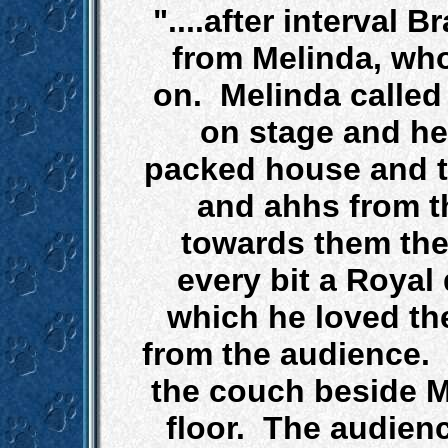
"....after interval
from Melinda, wh
on. Melinda called
on stage and he
packed house and t
and ahhs from t
towards them the
every bit a Royal
which he loved th
from the audience. 
the couch beside M
floor. The audien