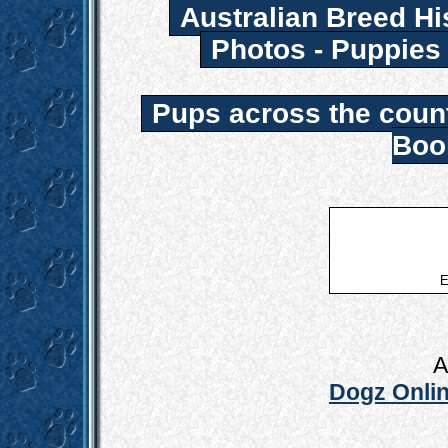
Australian Breed Hi
Photos - Puppies
Pups across the coun
Boo
E
A
Dogz Onlin