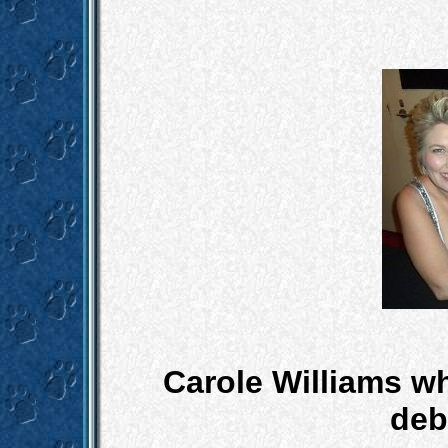
Carole Williams w
debut