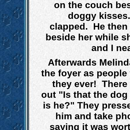
on the couch bes
doggy kisses
clapped. He then 
beside her while s
and I ne
Afterwards Melinda
the foyer as people
they ever! There 
out "Is that the do
is he?" They presse
him and take ph
saying it was worth