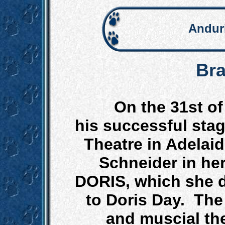
Andur
Bra
On the 31st o
his successful stag
Theatre in Adelai
Schneider in he
DORIS, which she d
to Doris Day. The
and muscial the