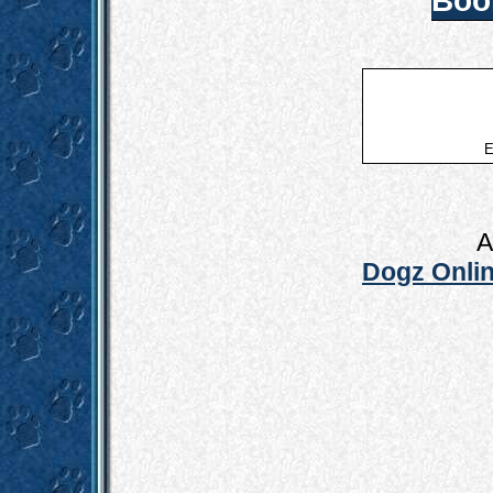
Boo
E
A
Dogz Onlin