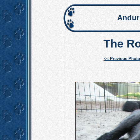
Andur
The Ro
<< Previous Photo