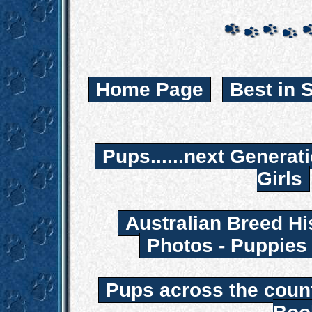
Home Page
Best in 
Pups......next Generat
Girls
Australian Breed Hi
Photos - Puppies
Pups across the coun