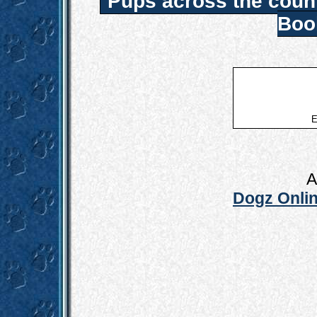
Pups across the coun
Boo
E
A
Dogz Onlin