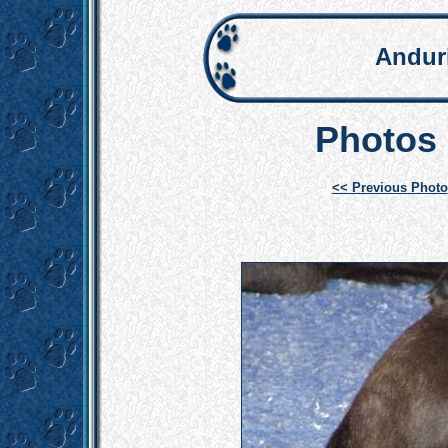
Andur
Photos 
<< Previous Photo