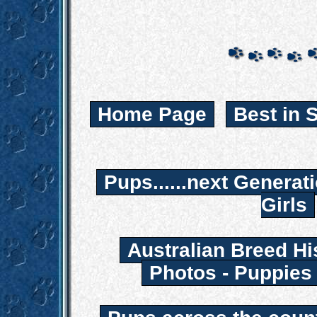
Home Page
Best in 
Pups......next Generat
Girls
Australian Breed Hi
Photos - Puppies