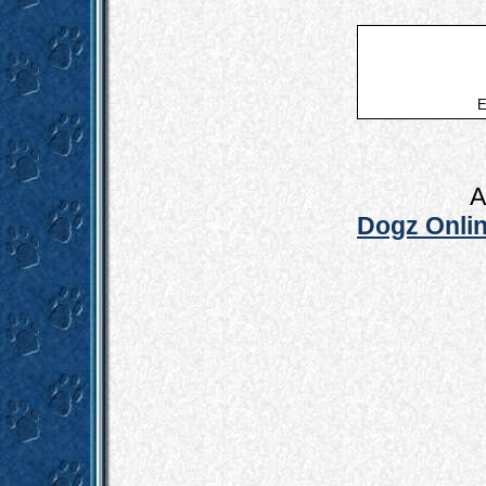
E
A
Dogz Onlin