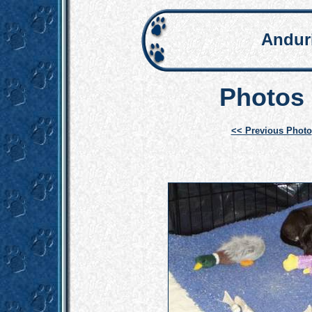
Andur
Photos 
<< Previous Photo