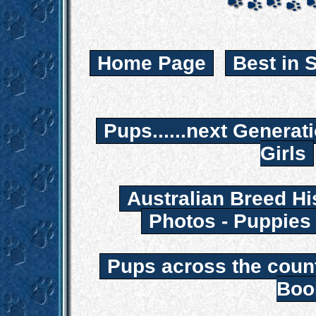
Home Page
Best in 
Pups......next Generat
Girls
Australian Breed Hi
Photos - Puppies
Pups across the coun
Boo